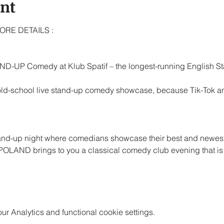
ent
RE DETAILS : 
D-UP Comedy at Klub Spatif – the longest-running English 
 old-school live stand-up comedy showcase, because Tik-Tok and
tand-up night where comedians showcase their best and newes
LAND brings to you a classical comedy club evening that is 
 Analytics and functional cookie settings.