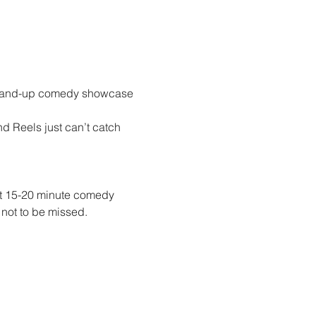
Stand-up comedy showcase 
 Reels just can’t catch 
t 15-20 minute comedy 
not to be missed.