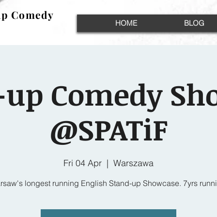
up Comedy
up Comedy
HOME
BLOG
-up Comedy Sh
@SPATiF
Fri 04 Apr
  |  
Warszawa
rsaw's longest running English Stand-up Showcase. 7yrs runni