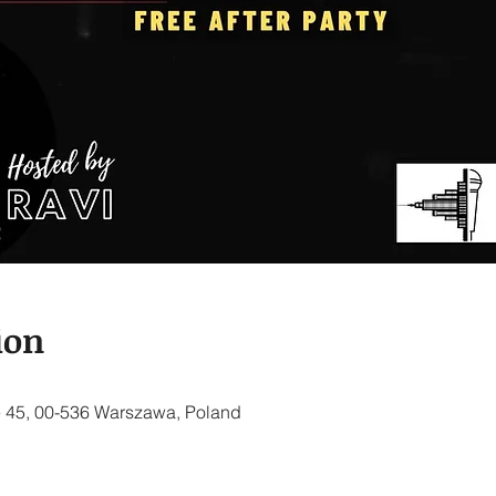
ion
 45, 00-536 Warszawa, Poland