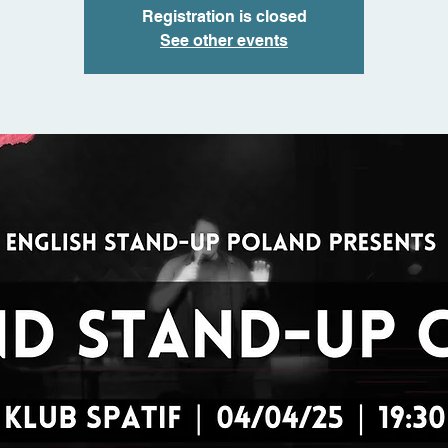
Registration is closed
See other events