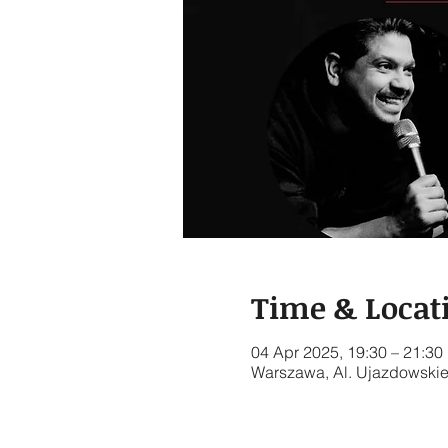
Time & Locat
04 Apr 2025, 19:30 – 21:30
Warszawa, Al. Ujazdowskie