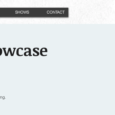
SHOWS
CONTACT
owcase
ng.