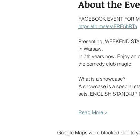
About the Ev
FACEBOOK EVENT FOR MO
https://fb.me/e/aFRE5hRTa
Presenting, WEEKEND STAN
in Warsaw.
In 7th years now. Enjoy an
the comedy club magic.
What is a showcase?
A showcase is a special s
sets. ENGLISH STAND-UP PO
Read More >
Google Maps were blocked due to your