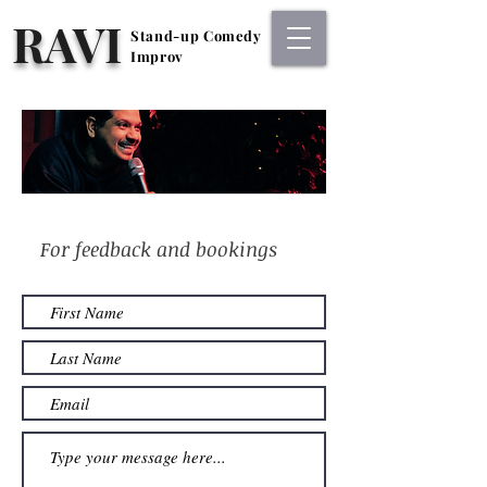
RAVI
Stand-up Comedy
Stand-up Comedy
Improv
Improv
For feedback and bookings