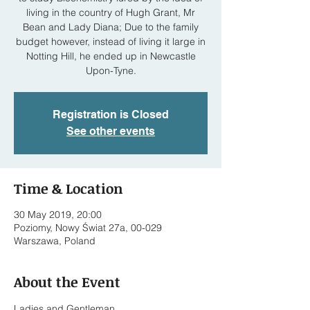
living in the country of Hugh Grant, Mr
Bean and Lady Diana; Due to the family
budget however, instead of living it large in
Notting Hill, he ended up in Newcastle
Upon-Tyne.
Registration is Closed
See other events
Time & Location
30 May 2019, 20:00
Poziomy, Nowy Świat 27a, 00-029
Warszawa, Poland
About the Event