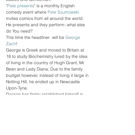
"
Pete presents
" is a monthly English 
comedy event where 
Pete Szumowski
invites comics from all around the world. 
He presents and they perform- what else 
This time the headliner  will be 
George 
Zach
George is Greek and moved to Britain at 
18 to study Biochemistry lured by the idea 
of living in the country of Hugh Grant, Mr 
Bean and Lady Diana; Due to the family 
budget however, instead of living it large in 
Notting Hill, he ended up in Newcastle 
George has firmly established himself in 
the UK and Australian comedy circuits, has 
performed in various countries such as 
Spain, The Netherlands, Greece, Germany 
and Hong Kong and has supported Luisa 
Omielan and Sophie Willan on their UK 