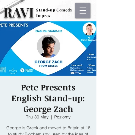
RAVI
Stand-up Comedy
Stand-up Comedy
Improv
Improv
Pete Presents
English Stand-up:
George Zach
Thu 30 May
  |  
Poziomy
George is Greek and moved to Britain at 18
to study Biochemistry lured by the idea of