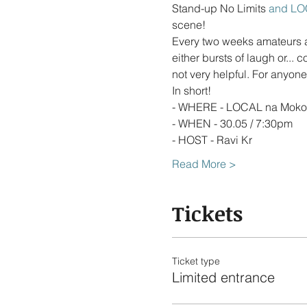
Stand-up No Limits
 and LO
scene!
Every two weeks amateurs an
either bursts of laugh or...
Read More >
Tickets
Ticket type
Limited entrance