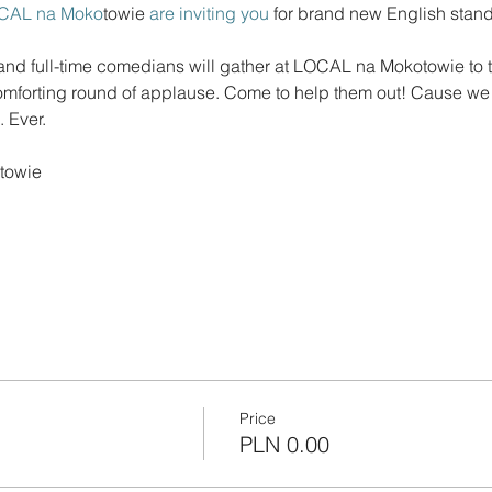
CAL na Moko
towie
 are inviting you 
for brand new English sta
d full-time comedians will gather at LOCAL na Mokotowie to te
 comforting round of applause. Come to help them out! Cause we a
Price
PLN 0.00