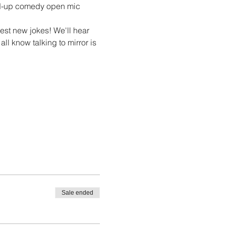
nd-up comedy open mic 
st new jokes! We'll hear 
ll know talking to mirror is 
Sale ended