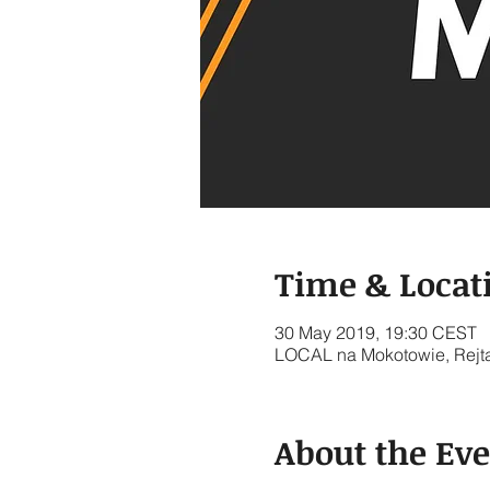
Time & Locat
30 May 2019, 19:30 CEST
LOCAL na Mokotowie, Rejt
About the Ev