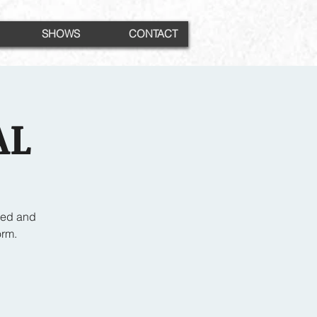
SHOWS
CONTACT
AL
ced and
orm.