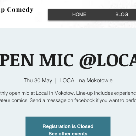
up Comedy
up Comedy
HOME
BLOG
PEN MIC @LOC
Thu 30 May
  |  
LOCAL na Mokotowie
thly open mic at Local in Mokotow. Line-up includes experien
teur comics. Send a message on facebook if you want to perf
Registration is Closed
See other events