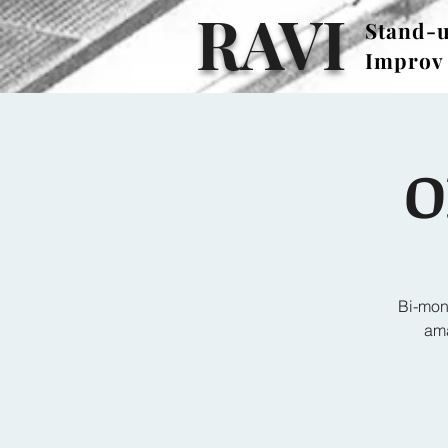
RAVI
Stand-
Stand-
Improv
Improv
O
Bi-mon
ama