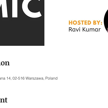
ion
ana 14, 02-516 Warszawa, Poland
ent