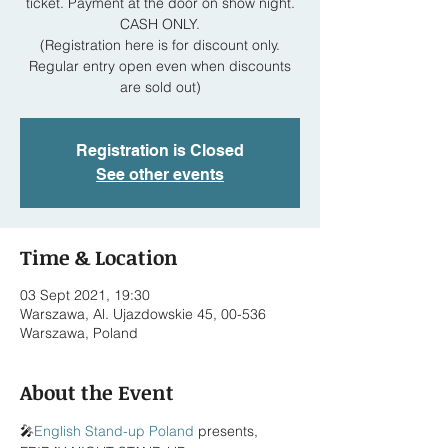
ticket. Payment at the door on show night.
CASH ONLY.
(Registration here is for discount only.
Regular entry open even when discounts
are sold out)
Registration is Closed
See other events
Time & Location
03 Sept 2021, 19:30
Warszawa, Al. Ujazdowskie 45, 00-536
Warszawa, Poland
About the Event
🎤
English Stand-up Poland
 presents,