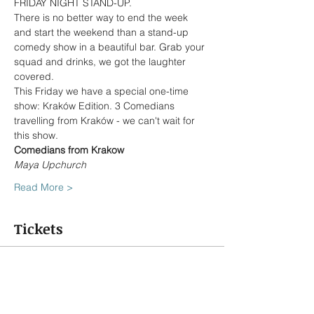
FRIDAY NIGHT STAND-UP.
There is no better way to end the week 
and start the weekend than a stand-up 
comedy show in a beautiful bar. Grab your 
squad and drinks, we got the laughter 
covered.
This Friday we have a special one-time 
show: Kraków Edition. 3 Comedians 
travelling from Kraków - we can't wait for 
this show.
Comedians from Krakow
Maya Upchurch 
Read More >
Tickets
Sold Out
Ticket type
5 PLN discount coupon