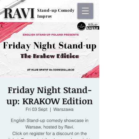
RAVI
Stand-up Comedy
Stand-up Comedy
Improv
Improv
Friday Night Stand-
up: KRAKOW Edition
Fri 03 Sept
  |  
Warszawa
English Stand-up comedy showcase in
Warsaw, hosted by Ravi.
Click on register for a discount on the