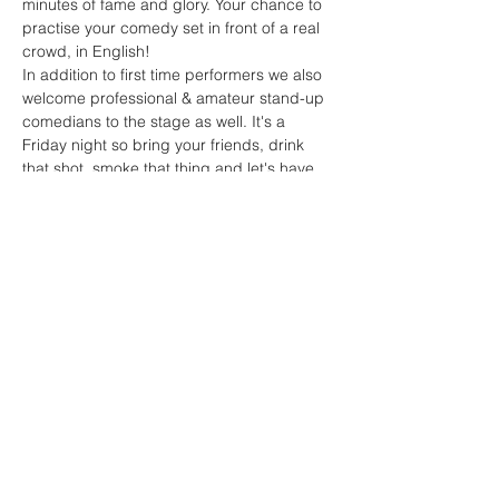
minutes of fame and glory. Your chance to 
practise your comedy set in front of a real 
crowd, in English!
In addition to first time performers we also 
welcome professional & amateur stand-up 
comedians to the stage as well. It's a 
Friday night so bring your friends, drink 
that shot, smoke that thing and let's have 
some fun.

English Open Mic Night is brought to you 
by English Stand-up Poland and Stand-up 
Polska and will be hosted by some of the 
best comedians in Poland. To perform 
please drop English Stand-up Poland a 
private…
Read More >
Share This Event