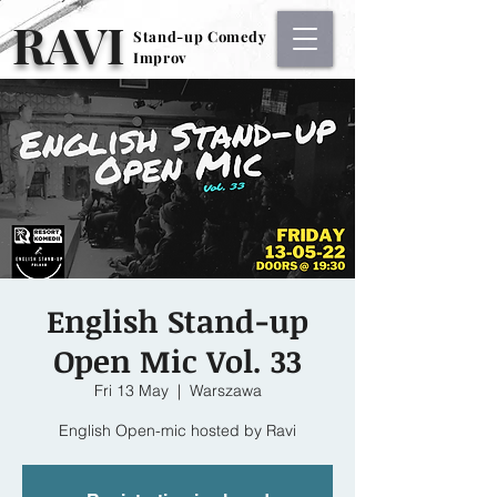
RAVI
Stand-up Comedy
Stand-up Comedy
Improv
Improv
English Stand-up
Open Mic Vol. 33
Fri 13 May
  |  
Warszawa
English Open-mic hosted by Ravi