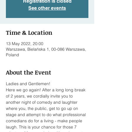
Registration is closed
See other events
Time & Location
13 May 2022, 20:00
Warszawa, Bielańska 1, 00-086 Warszawa,
Poland
About the Event
Ladies and Gentlemen!

Here we go again! After a long long break 
of 2 years, we cordially invite you to 
another night of comedy and laughter 
where you, the public, get to go up on 
stage and attempt to do what professional 
comedians do for a living - make people 
laugh. This is your chance for those 7 